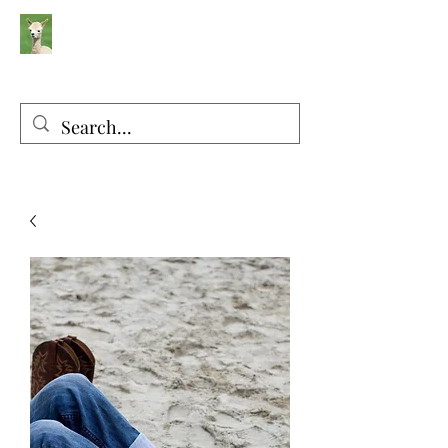
Silver Sage Alpacas
Luxury Fibers and Apparel