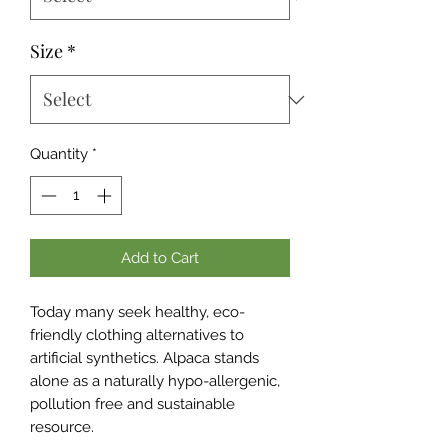
Size
*
Quantity
*
Add to Cart
Today many seek healthy, eco-
friendly clothing alternatives to
artificial synthetics. Alpaca stands
alone as a naturally hypo-allergenic,
pollution free and sustainable
resource.