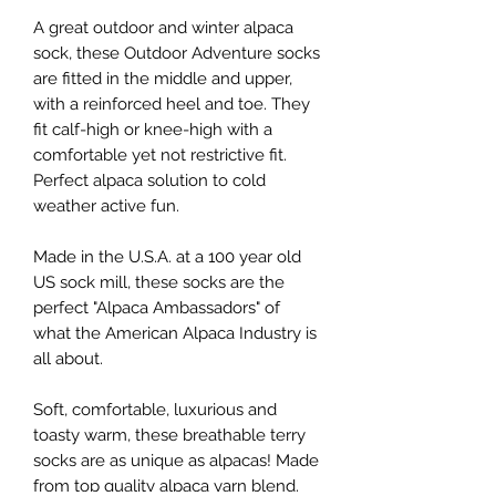
A great outdoor and winter alpaca
sock, these Outdoor Adventure socks
are fitted in the middle and upper,
with a reinforced heel and toe. They
fit calf-high or knee-high with a
comfortable yet not restrictive fit.
Perfect alpaca solution to cold
weather active fun.
Made in the U.S.A. at a 100 year old
US sock mill, these socks are the
perfect "Alpaca Ambassadors" of
what the American Alpaca Industry is
all about.
Soft, comfortable, luxurious and
toasty warm, these breathable terry
socks are as unique as alpacas! Made
from top quality alpaca yarn blend.