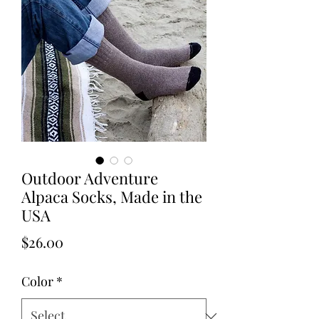
Outdoor Adventure
Alpaca Socks, Made in the
USA
Price
$26.00
Color
*