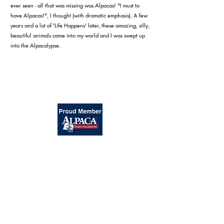
ever seen - all that was missing was Alpacas! "I must to
have Alpacas!", I thought (with dramatic emphasis). A few
years and a lot of 'Life Happens' later, these amazing, silly,
beautiful animals came into my world and I was swept up
into the Alpacalypse.
Silver Sage Alpacas
TM
Laramie, Wyoming
A Division of Medicine Bow Peak Ranch, LLC
Info@SilverSageAlpacas.com
|
©2020 by Silver Sage Alpacas |