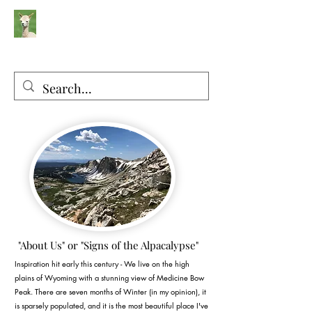
Silver Sage Alpacas
Luxury Fibers and Apparel
"About Us" or "Signs of the Alpacalypse"
Inspiration hit early this century - We live on the high
plains of Wyoming with a stunning view of Medicine Bow
Peak. There are seven months of Winter (in my opinion), it
is sparsely populated, and it is the most beautiful place I've