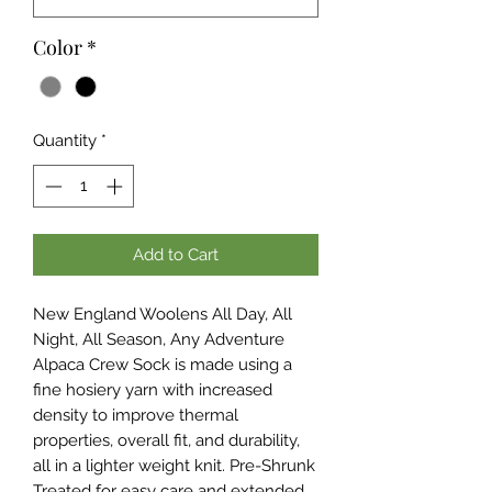
Color
*
Quantity
*
Add to Cart
New England Woolens All Day, All
Night, All Season, Any Adventure
Alpaca Crew Sock is made using a
fine hosiery yarn with increased
density to improve thermal
properties, overall fit, and durability,
all in a lighter weight knit. Pre-Shrunk
Treated for easy care and extended