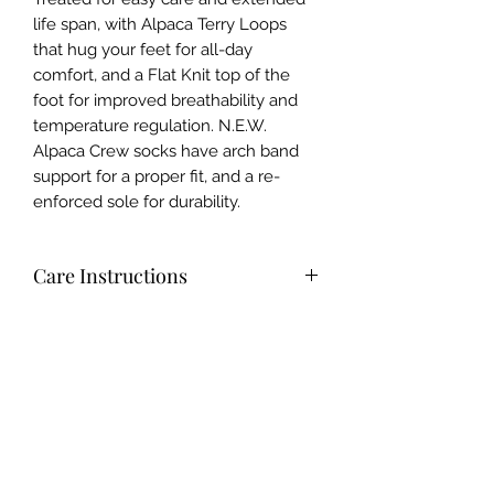
life span, with Alpaca Terry Loops
that hug your feet for all-day
comfort, and a Flat Knit top of the
foot for improved breathability and
temperature regulation. N.E.W.
Alpaca Crew socks have arch band
support for a proper fit, and a re-
enforced sole for durability.
Care Instructions
Pre-Shrunk treated for Easy Care and
Materials
Extended Lifespan. Turn inside out
and wash with a mild detergent in
68% Alpaca 32% Nylon
warm or cool water, tumble dry on
Origins
low or lay flat to dry. Alpaca is
naturally odor resistant so Wear
Knit in the USA (North Carolina) with
more, Wash less. Do not use Fabric
imported Peruvian Alpaca Yarn.
Softener (Reduces Alpaca's natural