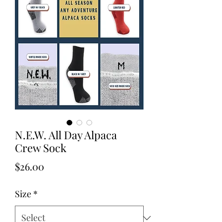
N.E.W. All Day Alpaca
Crew Sock
Price
$26.00
Size
*