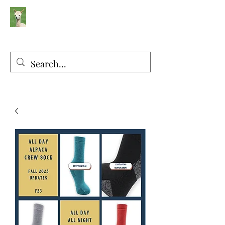
Silver Sage Alpacas
Luxury Fibers and Apparel