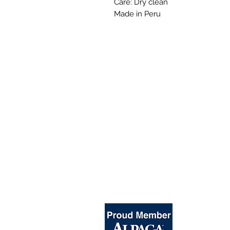
Care: Dry clean
Made in Peru