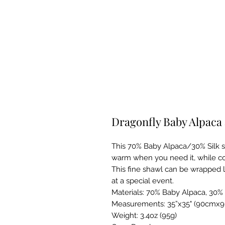
Dragonfly Baby Alpaca 
This 70% Baby Alpaca/30% Silk sh
warm when you need it, while coo
This fine shawl can be wrapped l
at a special event.
Materials: 70% Baby Alpaca, 30% 
Measurements: 35”x35" (90cmx90
Weight: 3.4oz (95g)