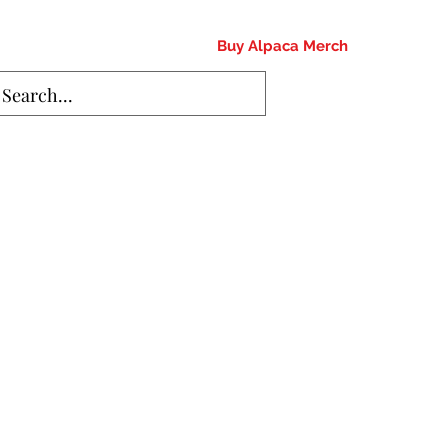
Buy Alpaca Merch