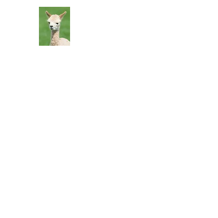
Silver Sage Alpacas
Luxury Fibers and Apparel