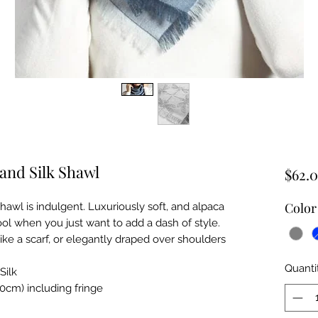
and Silk Shawl
$62.
Color
awl is indulgent. Luxuriously soft, and alpaca
l when you just want to add a dash of style.
ike a scarf, or elegantly draped over shoulders
Quanti
Silk
cm) including fringe