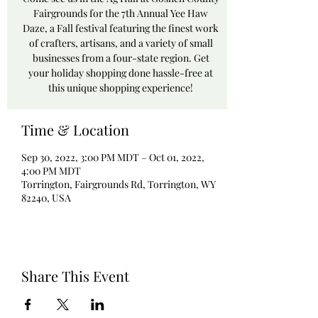
Fairgrounds for the 7th Annual Yee Haw
Daze, a Fall festival featuring the finest work
of crafters, artisans, and a variety of small
businesses from a four-state region. Get
your holiday shopping done hassle-free at
this unique shopping experience!
Time & Location
Sep 30, 2022, 3:00 PM MDT – Oct 01, 2022,
4:00 PM MDT
Torrington, Fairgrounds Rd, Torrington, WY
82240, USA
Share This Event