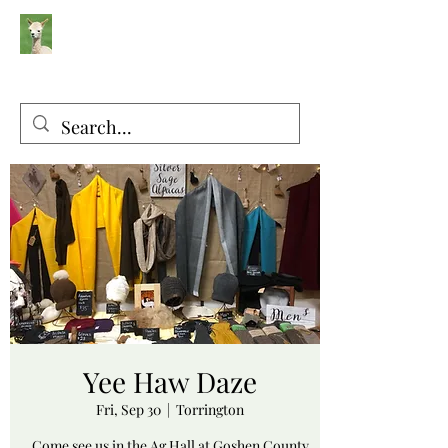
Silver Sage Alpacas
Luxury Fibers and Apparel
Yee Haw Daze
Fri, Sep 30
  |  
Torrington
Come see us in the Ag Hall at Goshen County