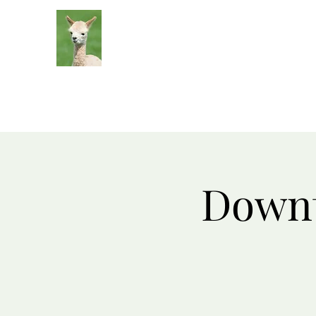
Silver Sage Alpacas
Luxury Fibers and Apparel
Downt