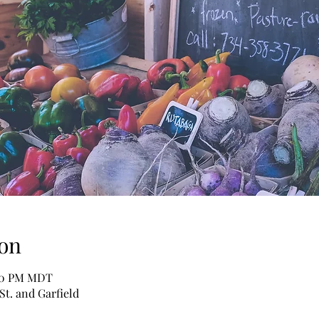
on
:00 PM MDT
St. and Garfield