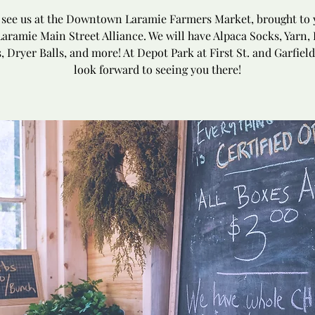
see us at the Downtown Laramie Farmers Market, brought to 
Laramie Main Street Alliance. We will have Alpaca Socks, Yarn, 
, Dryer Balls, and more! At Depot Park at First St. and Garfield
look forward to seeing you there!