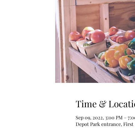
Time & Locati
Sep 09, 2022, 3:00 PM – 7
Depot Park entrance, First 