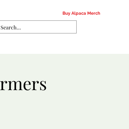
Buy Alpaca Merch
armers