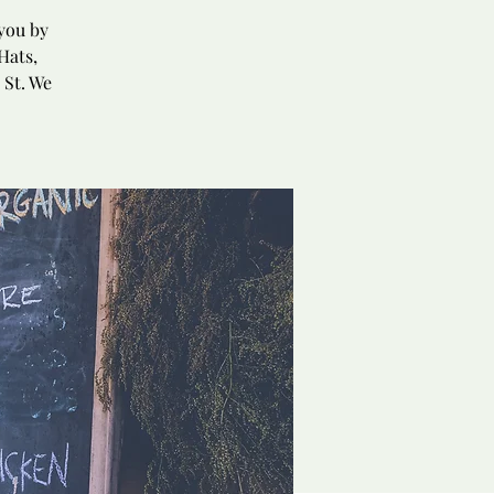
you by
Hats,
 St. We