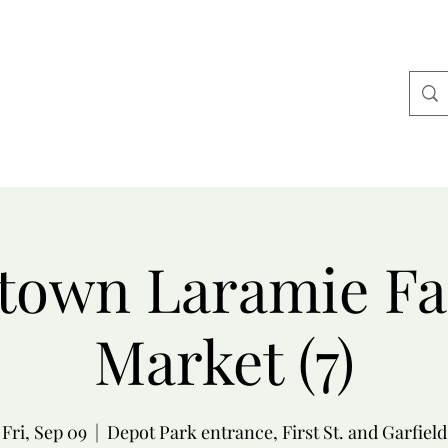
Home
Alpaca Merch
About Us
More
own Laramie F
Market (7)
Fri, Sep 09
  |  
Depot Park entrance, First St. and Garfield