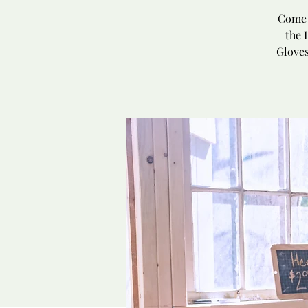
Come 
the 
Gloves